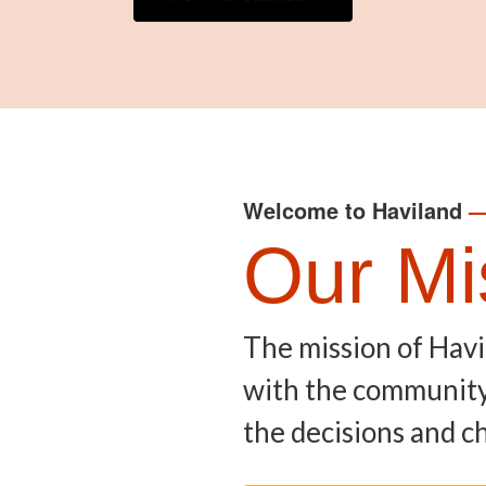
Welcome to Haviland
Our Mi
The mission of Havi
with the community, 
the decisions and ch