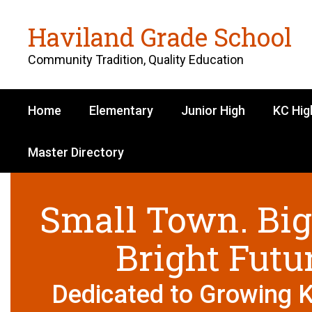
Skip
to
Haviland Grade School
main
content
Community Tradition, Quality Education
Home
Elementary
Junior High
KC Hig
Master Directory
Homepage
Small Town. Big
Bright Futu
Dedicated to Growing 