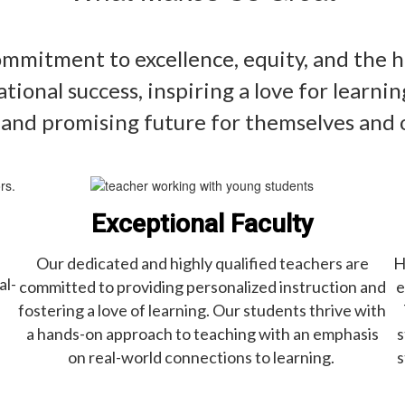
mitment to excellence, equity, and the h
ational success, inspiring a love for learn
 and promising future for themselves and
Exceptional Faculty
Our dedicated and highly qualified teachers are
H
al-
committed to providing personalized instruction and
e
fostering a love of learning. Our students thrive with
a hands-on approach to teaching with an emphasis
s
on real-world connections to learning.
s