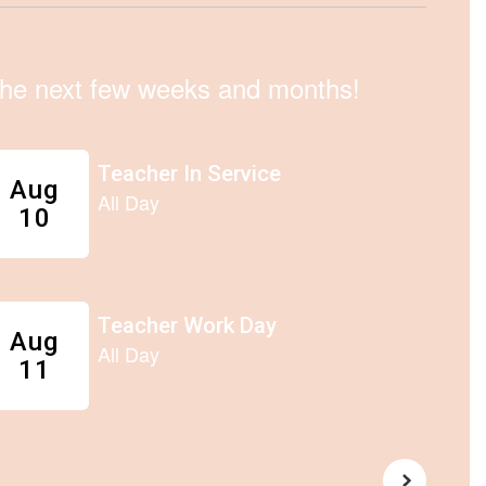
n the next few weeks and months!