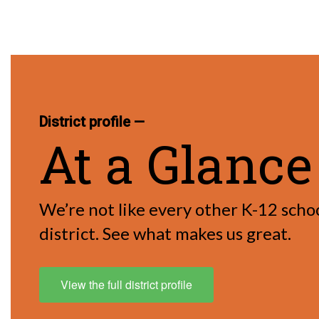
District profile —
At a Glance
We’re not like every other K-12 scho
district. See what makes us great.
View the full district profile