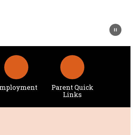
mployment
Parent Quick
Links