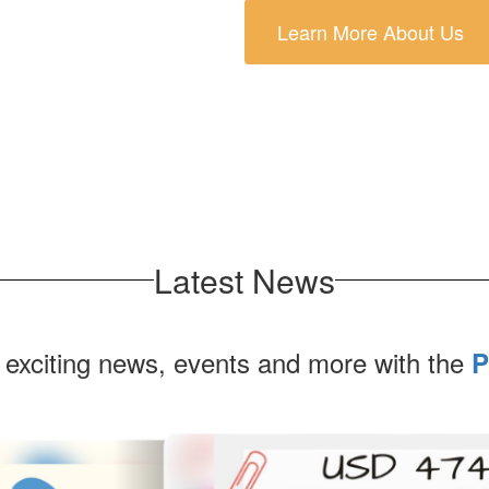
Learn More About Us
Latest News
 exciting news, events and more with the
P