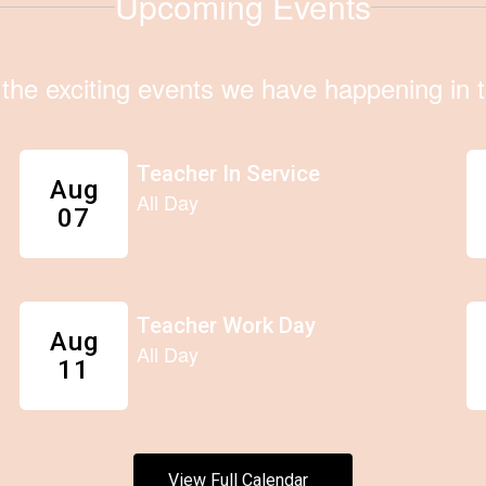
Upcoming Events
ll the exciting events we have happening i
View Full Calendar