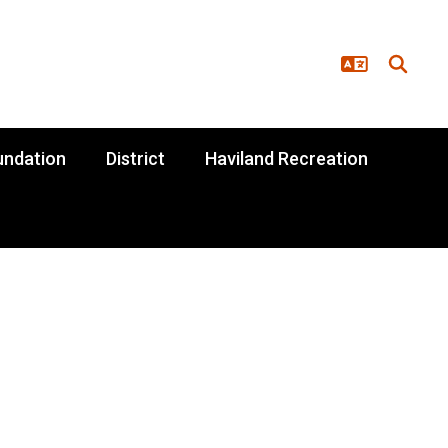
undation
District
Haviland Recreation