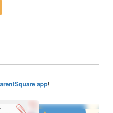
!
arentSquare app