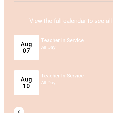
View the full calendar to see a
Contains
5
slides.
Use
the
next
and
previous
buttons
to
navigate.