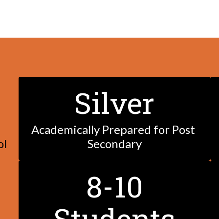
Silver
Academically Prepared for Post 
ol
Secondary
8-10
Students