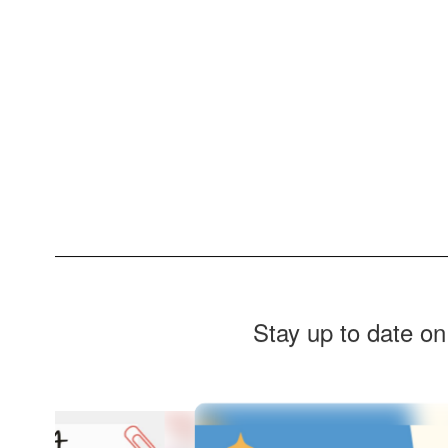
Stay up to date on
Contains
4
slides.