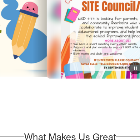
September 3, 2025
Haviland PTO/Site Council
If you are looking for a way to get involved with
Haviland Grade School this is a great way!
What Makes Us Great