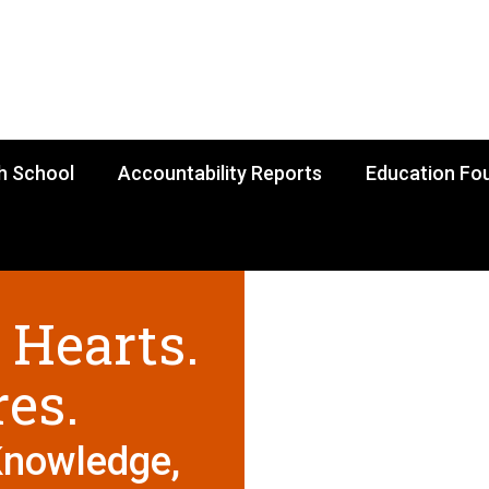
h School
Accountability Reports
Education Fo
 Hearts.
res.
Knowledge,