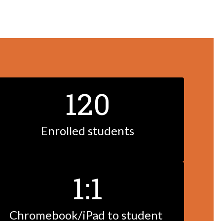
120
Enrolled students
1:1
Chromebook/iPad to student 