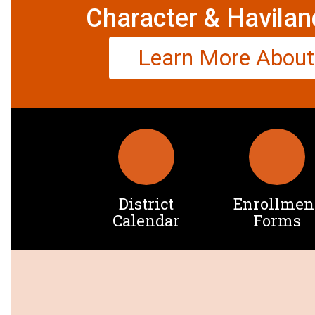
Character & Havilan
Learn More About
District
Enrollmen
Calendar
Forms