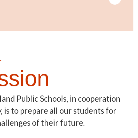
—
ssion
land Public Schools, in cooperation
is to prepare all our students for
allenges of their future.