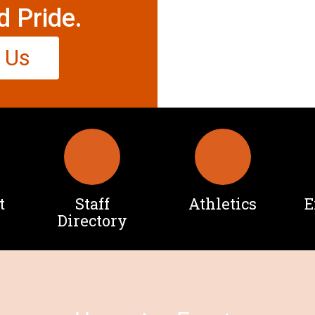
d Pride.
 Us
t
Staff
Athletics
E
Directory