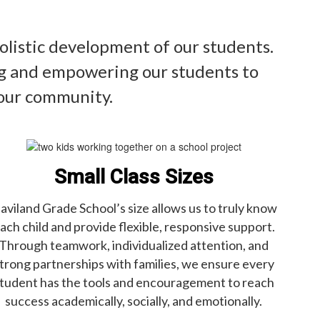
olistic development of our students.
ing and empowering our students to
 our community.
Small Class Sizes
aviland Grade School’s size allows us to truly know
ach child and provide flexible, responsive support.
Through teamwork, individualized attention, and
trong partnerships with families, we ensure every
tudent has the tools and encouragement to reach
success academically, socially, and emotionally.