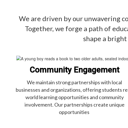
We are driven by our unwavering com
Together, we forge a path of educ
shape a bright
Community Engagement
We maintain strong partnerships with local
businesses and organizations, offering students re
world learning opportunities and community
involvement. Our partnerships create unique
opportunities