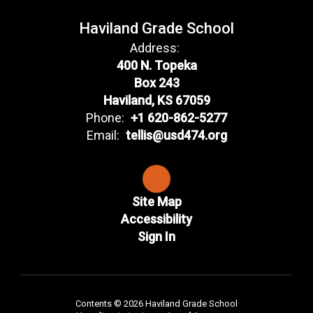
Haviland Grade School
Address:
400 N. Topeka
Box 243
Haviland, KS 67059
Phone:
+1 620-862-5277
Email:
tellis@usd474.org
Site Map
Accessibility
Sign In
Contents © 2026 Haviland Grade School