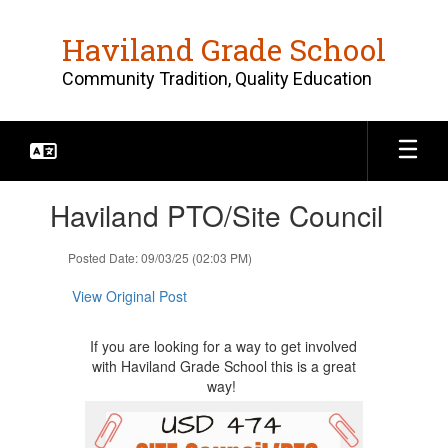
Skip
to
Haviland Grade School
main
content
Community Tradition, Quality Education
Contains
Haviland PTO/Site Council
1
slides.
Use
Posted Date: 09/03/25 (02:03 PM)
the
next
View Original Post
and
previous
If you are looking for a way to get involved
buttons
with Haviland Grade School this is a great
to
way!
navigate.